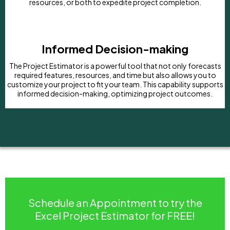
resources, or both to expedite project completion.
Informed Decision-making
The Project Estimator is a powerful tool that not only forecasts
required features, resources, and time but also allows you to
customize your project to fit your team. This capability supports
informed decision-making, optimizing project outcomes.
Schedule an Appointment to try the
Excel Project Estimator for FREE!