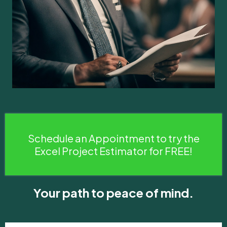
Schedule an Appointment to try the
Excel Project Estimator for FREE!
Your path to peace of mind.