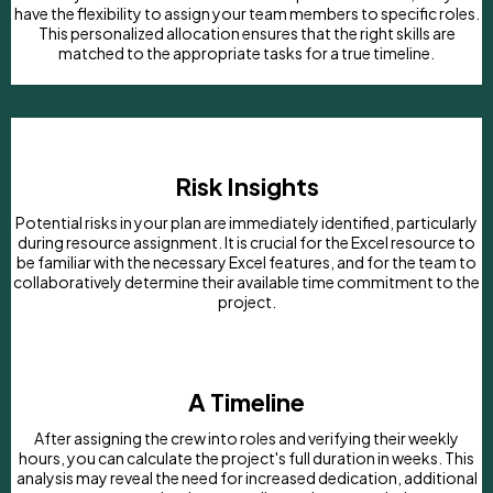
have the flexibility to assign your team members to specific roles.
This personalized allocation ensures that the right skills are
matched to the appropriate tasks for a true timeline.
Risk Insights
Potential risks in your plan are immediately identified, particularly
during resource assignment. It is crucial for the Excel resource to
be familiar with the necessary Excel features, and for the team to
collaboratively determine their available time commitment to the
project.
A Timeline
After assigning the crew into roles and verifying their weekly
hours, you can calculate the project's full duration in weeks. This
analysis may reveal the need for increased dedication, additional