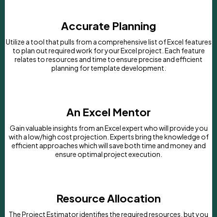
Accurate Planning
Utilize a tool that pulls from a comprehensive list of Excel features
to plan out required work for your Excel project. Each feature
relates to resources and time to ensure precise and efficient
planning for template development.
An Excel Mentor
Gain valuable insights from an Excel expert who will provide you
with a low/high cost projection. Experts bring the knowledge of
efficient approaches which will save both time and money and
ensure optimal project execution.
Resource Allocation
The Project Estimator identifies the required resources, but you