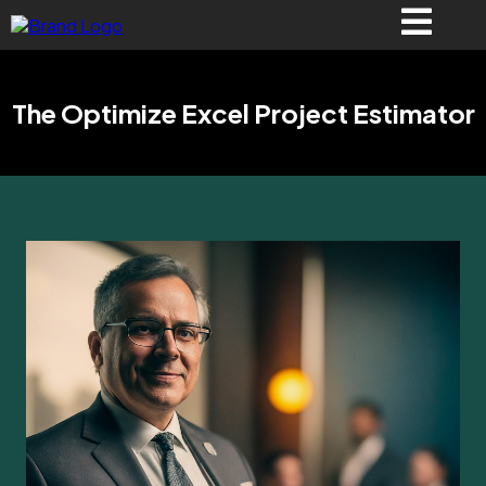
The Optimize Excel Project Estimator