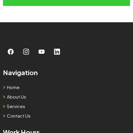
Navigation
Home
About Us
Services
Contact Us
Work Hours